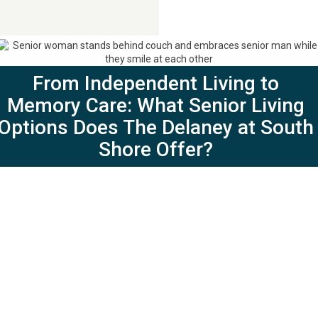
Contact Us
281-724-4057
From Independent Living to
Memory Care: What Senior Living
Options Does The Delaney at South
Shore Offer?