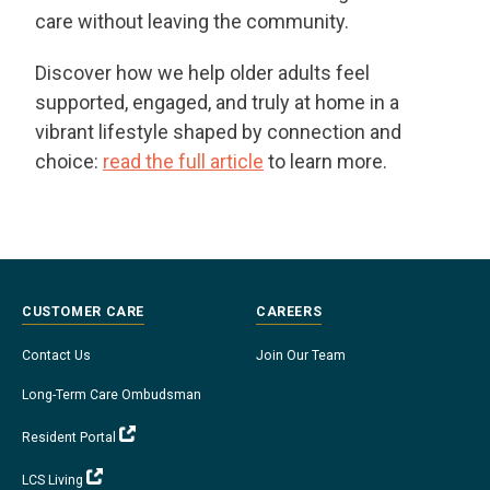
care without leaving the community.
Discover how we help older adults feel
supported, engaged, and truly at home in a
vibrant lifestyle shaped by connection and
choice:
read the full article
to learn more.
CUSTOMER CARE
CAREERS
Contact Us
Join Our Team
Long-Term Care Ombudsman
Resident Portal
LCS Living