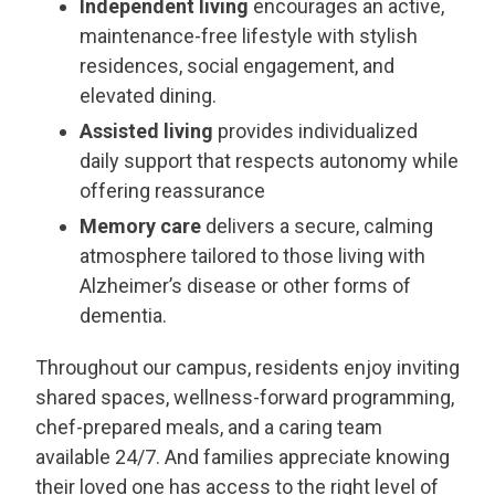
Independent living
encourages an active,
maintenance-free lifestyle with stylish
residences, social engagement, and
elevated dining.
Assisted living
provides individualized
daily support that respects autonomy while
offering reassurance
Memory care
delivers a secure, calming
THANK YOU FOR YOUR INTEREST IN THE
atmosphere tailored to those living with
DELANEY AT SOUTH SHORE!
Alzheimer’s disease or other forms of
dementia.
One of our team members will contact you shortly!
For immediate assistance please call
281-724-4057
.
Throughout our campus, residents enjoy inviting
shared spaces, wellness-forward programming,
CLOSE
chef-prepared meals, and a caring team
available 24/7. And families appreciate knowing
their loved one has access to the right level of