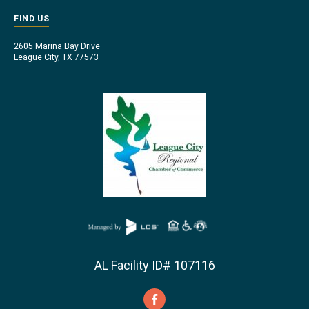
FIND US
2605 Marina Bay Drive
League City, TX 77573
AL Facility ID# 107116