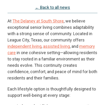
← Back to all news
At
The Delaney at South Shore
, we believe
exceptional senior living combines adaptability
with a strong sense of community. Located in
League City, Texas, our community offers
independent living
,
assisted living
, and
memory
care
in one cohesive setting—allowing residents
to stay rooted in a familiar environment as their
needs evolve. This continuity creates
confidence, comfort, and peace of mind for both
residents and their families.
Each lifestyle option is thoughtfully designed to
support well-being at every stage: