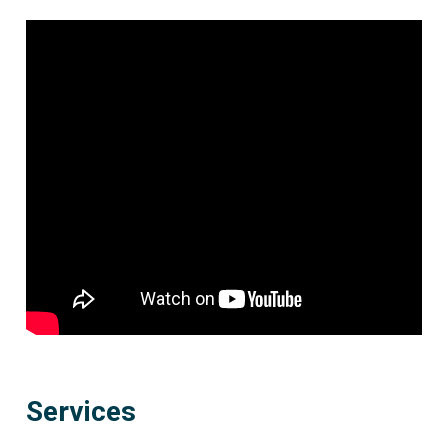
Services