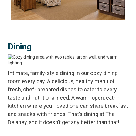
Dining
Intimate, family-style dining in our cozy dining
room every day. A delicious, healthy menu of
fresh, chef- prepared dishes to cater to every
taste and nutritional need. A warm, open, eat-in
kitchen where your loved one can share breakfast
and snacks with friends. That’s dining at The
Delaney, and it doesn’t get any better than that!