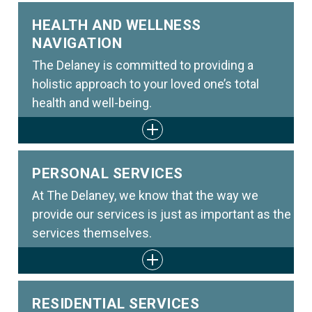
HEALTH AND WELLNESS
NAVIGATION
The Delaney is committed to providing a
holistic approach to your loved one’s total
health and well-being.
PERSONAL SERVICES
At The Delaney, we know that the way we
provide our services is just as important as the
services themselves.
RESIDENTIAL SERVICES