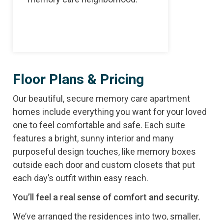
full ca
Floor Plans & Pricing
Our beautiful, secure memory care apartment
homes include everything you want for your loved
one to feel comfortable and safe. Each suite
features a bright, sunny interior and many
purposeful design touches, like memory boxes
outside each door and custom closets that put
each day’s outfit within easy reach.
You’ll feel a real sense of comfort and security.
We’ve arranged the residences into two, smaller,