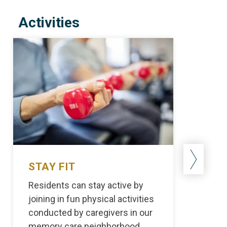
Activities
STAY FIT
STAY
Residents can stay active by
Our ski
joining in fun physical activities
import
conducted by caregivers in our
activit
memory care neighborhood.
reside