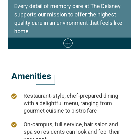
Every detail of memory care at The Delaney
supports our mission to offer the highest
quality care in an environment that feels like
home.
Amenities
Restaurant-style, chef-prepared dining
with a delightful menu, ranging from
gourmet cuisine to bistro fare
On-campus, full service, hair salon and
spa so residents can look and feel their