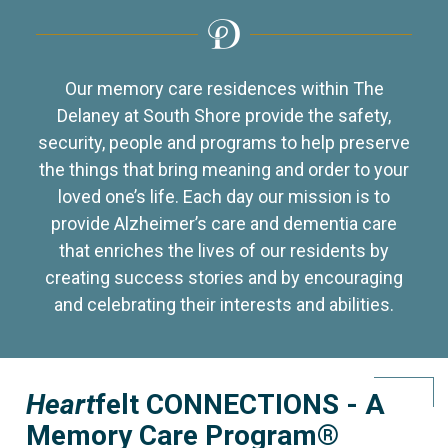
Our memory care residences within The
Delaney at South Shore provide the safety,
security, people and programs to help preserve
the things that bring meaning and order to your
loved one’s life. Each day our mission is to
provide Alzheimer’s care and dementia care
that enriches the lives of our residents by
creating success stories and by encouraging
and celebrating their interests and abilities.
Heart
felt CONNECTIONS - A
Memory Care Program®