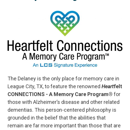
The Delaney is the only place for memory care in
League City, TX, to feature the renowned
Heart
felt
CONNECTIONS - A Memory Care Program®
for
those with Alzheimer’s disease and other related
dementias. This person-centered philosophy is
grounded in the belief that the abilities that
remain are far more important than those that are