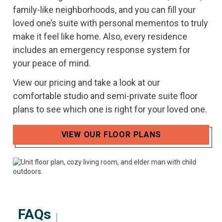
family-like neighborhoods, and you can fill your
loved one’s suite with personal mementos to truly
make it feel like home. Also, every residence
includes an emergency response system for
your peace of mind.
View our pricing and take a look at our
comfortable studio and semi-private suite floor
plans to see which one is right for your loved one.
VIEW OUR FLOOR PLANS
FAQs