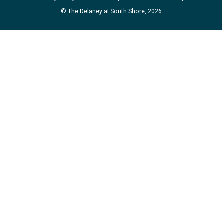
© The Delaney at South Shore, 2026