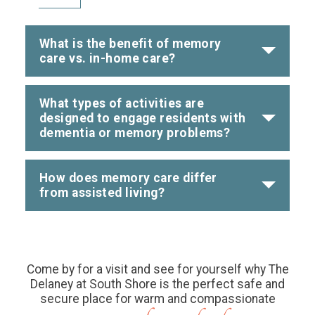
What is the benefit of memory
care vs. in-home care?
What types of activities are
designed to engage residents with
dementia or memory problems?
How does memory care differ
from assisted living?
Come by for a visit and see for yourself why The
Delaney at South Shore is the perfect safe and
secure place for warm and compassionate