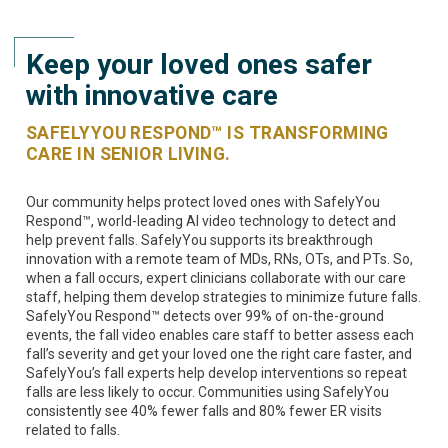
Keep your loved ones safer
with innovative care
SAFELYYOU RESPOND™ IS TRANSFORMING
CARE IN SENIOR LIVING.
Our community helps protect loved ones with SafelyYou
Respond™, world-leading AI video technology to detect and
help prevent falls. SafelyYou supports its breakthrough
innovation with a remote team of MDs, RNs, OTs, and PTs. So,
when a fall occurs, expert clinicians collaborate with our care
staff, helping them develop strategies to minimize future falls.
SafelyYou Respond™ detects over 99% of on-the-ground
events, the fall video enables care staff to better assess each
fall’s severity and get your loved one the right care faster, and
SafelyYou’s fall experts help develop interventions so repeat
falls are less likely to occur. Communities using SafelyYou
consistently see 40% fewer falls and 80% fewer ER visits
related to falls.