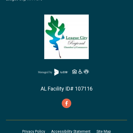
AL Facility ID# 107116
Privacy Policy
Accessibility Statement
Site Map