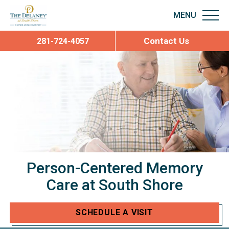
Contact Us
281-724-4057
Person-Centered
Memory
Care
at South Shore
SCHEDULE A VISIT