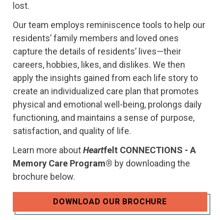
lost.
Our team employs reminiscence tools to help our
residents’ family members and loved ones
capture the details of residents’ lives—their
careers, hobbies, likes, and dislikes. We then
apply the insights gained from each life story to
create an individualized care plan that promotes
physical and emotional well-being, prolongs daily
functioning, and maintains a sense of purpose,
satisfaction, and quality of life.
Learn more about
Heart
felt CONNECTIONS - A
Memory Care Program®
by downloading the
brochure below.
DOWNLOAD OUR BROCHURE