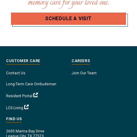
memory care for your loved one.
SCHEDULE A VISIT
CUSTOMER CARE
CAREERS
Contact Us
Join Our Team
Long-Term Care Ombudsman
Resident Portal
LCS Living
FIND US
2605 Marina Bay Drive
League City, TX 77573