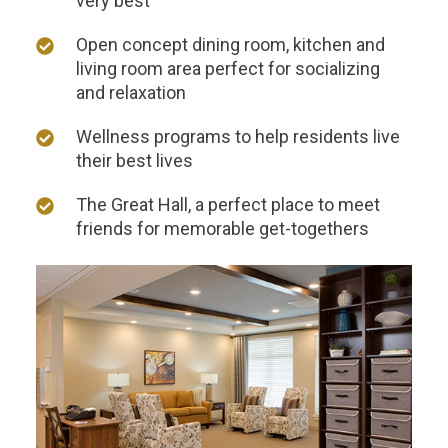
very best
Open concept dining room, kitchen and
living room area perfect for socializing
and relaxation
Wellness programs to help residents live
their best lives
THANK YOU FOR YOUR INTEREST IN THE
DELANEY AT SOUTH SHORE!
The Great Hall, a perfect place to meet
friends for memorable get-togethers
One of our team members will contact you shortly!
For immediate assistance please call
281-724-4057
.
CLOSE