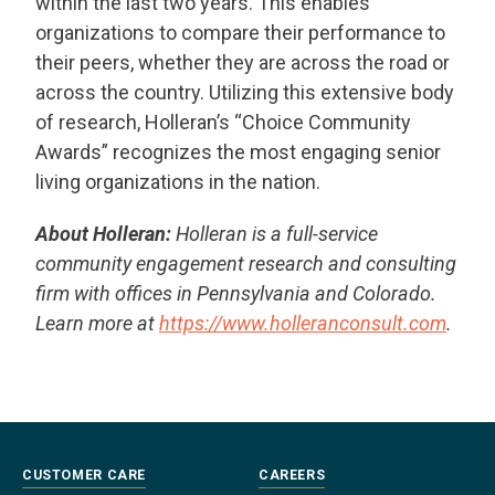
within the last two years. This enables
organizations to compare their performance to
their peers, whether they are across the road or
across the country. Utilizing this extensive body
of research, Holleran’s “Choice Community
Awards” recognizes the most engaging senior
living organizations in the nation.
About Holleran:
Holleran is a full-service
community engagement research and consulting
firm with offices in Pennsylvania and Colorado.
Learn more at
https://www.holleranconsult.com
.
CUSTOMER CARE
CAREERS