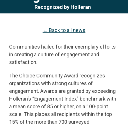
Recognized by Holleran
← Back to all news
Communities hailed for their exemplary efforts
in creating a culture of engagement and
satisfaction.
The Choice Community Award recognizes
organizations with strong cultures of
engagement. Awards are granted by exceeding
Holleran’s “Engagement Index” benchmark with
a mean score of 85 or higher, on a 100-point
scale. This places all recipients within the top
15% of the more than 700 surveyed