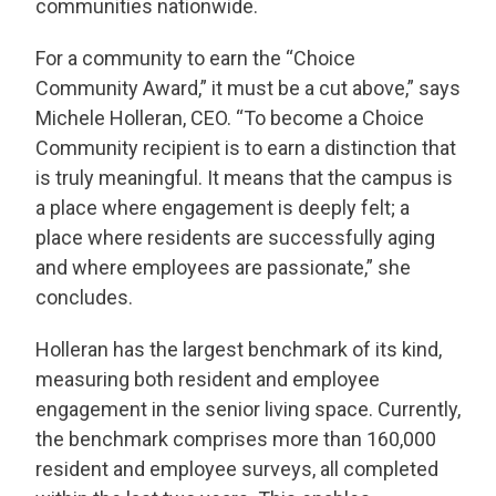
communities nationwide.
For a community to earn the “Choice
Community Award,” it must be a cut above,” says
Michele Holleran, CEO. “To become a Choice
Community recipient is to earn a distinction that
is truly meaningful. It means that the campus is
a place where engagement is deeply felt; a
place where residents are successfully aging
and where employees are passionate,” she
concludes.
THANK YOU FOR YOUR INTEREST IN THE
Holleran has the largest benchmark of its kind,
DELANEY AT SOUTH SHORE!
measuring both resident and employee
One of our team members will contact you shortly!
engagement in the senior living space. Currently,
For immediate assistance please call
281-724-4057
.
the benchmark comprises more than 160,000
resident and employee surveys, all completed
CLOSE