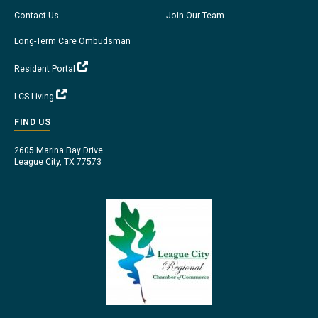
Contact Us
Join Our Team
Long-Term Care Ombudsman
Resident Portal
LCS Living
FIND US
2605 Marina Bay Drive
League City, TX 77573