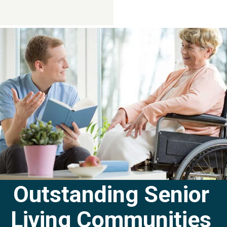
Contact Us
281-724-4057
Outstanding Senior
Living Communities