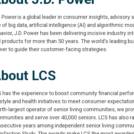
. Power is a global leader in consumer insights, advisory 
 of big data, artificial intelligence (AI) and algorithmic
avior, J.D. Power has been delivering incisive industry i
 products for more than 50 years. The world's leading bu
er to guide their customer-facing strategies.
bout LCS
 has the experience to boost community financial perf
estyle and health initiatives to meet consumer expectatio
rth-largest operator of senior living communities, we pro
munities and serve over 40,000 seniors. LCS has also ra
secutive years among independent senior living communit
isfaction Study. The awards make LCS the most awarded S