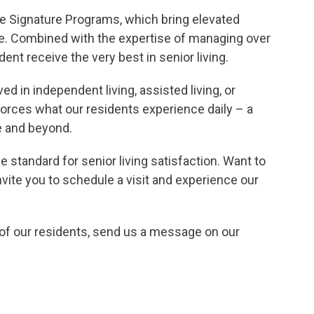
e Signature Programs, which bring elevated
ife. Combined with the expertise of managing over
t receive the very best in senior living.
THE
d in independent living, assisted living, or
orces what our residents experience daily – a
diate
e and beyond.
e standard for senior living satisfaction. Want to
ite you to schedule a visit and experience our
s of our residents, send us a message on our