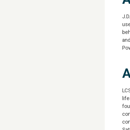
J.D
use
beh
and
Pow
A
LCS
lif
fou
com
con
Sat