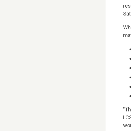
res
Sat
Wha
mat
"Th
LCS
wor