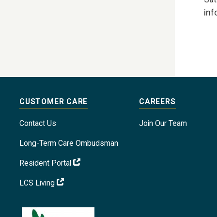
inf
CUSTOMER CARE
CAREERS
Contact Us
Join Our Team
Long-Term Care Ombudsman
Resident Portal
LCS Living