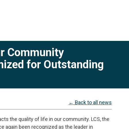
Our Community
zed for Outstanding
← Back to all news
cts the quality of life in our community. LCS, the
e again been recognized as the leader in