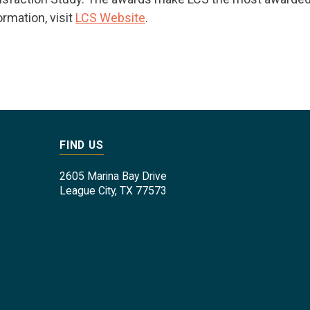
ormation, visit
LCS Website
.
FIND US
2605 Marina Bay Drive
League City, TX 77573