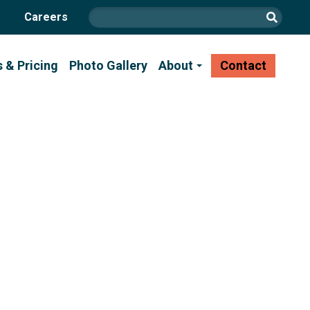
Careers
s & Pricing
Photo Gallery
About
Contact