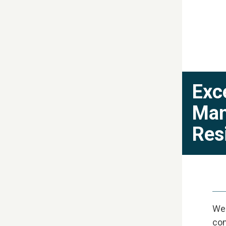
Exc
Man
Res
We'
com