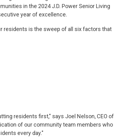
unities in the 2024 J.D. Power Senior Living
ecutive year of excellence.
residents is the sweep of all six factors that
ting residents first," says Joel Nelson, CEO of
dedication of our community team members who
idents every day."