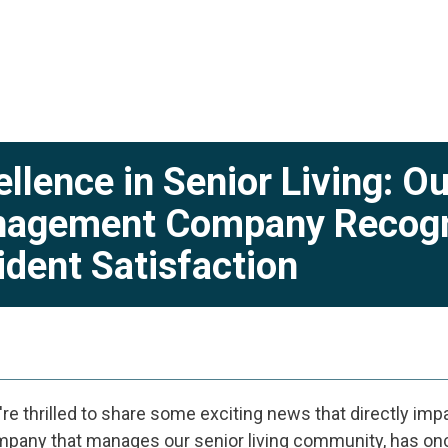
ellence in Senior Living: 
agement Company Recogni
ident Satisfaction
re thrilled to share some exciting news that directly impa
pany that manages our senior living community, has onc