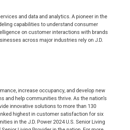
services and data and analytics. A pioneer in the
 modeling capabilities to understand consumer
ntelligence on customer interactions with brands
sinesses across major industries rely on J.D.
ormance, increase occupancy, and develop new
ns and help communities thrive. As the nation’s
vide innovative solutions to more than 130
nked highest in customer satisfaction for six
ies in the J.D. Power 2024 U.S. Senior Living
enior Living Provider in the nation. For more