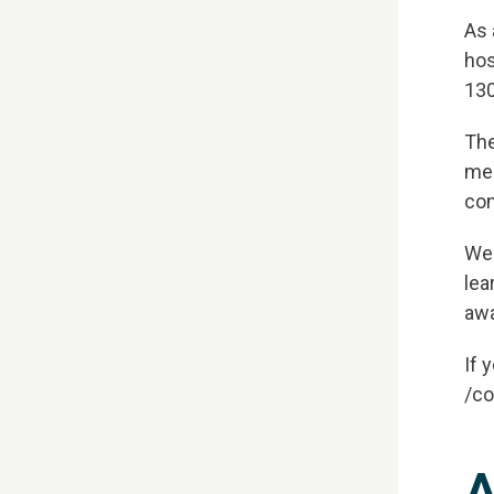
As 
hos
130
TH
The
mem
One 
com
We'
lea
awa
If 
/co
A