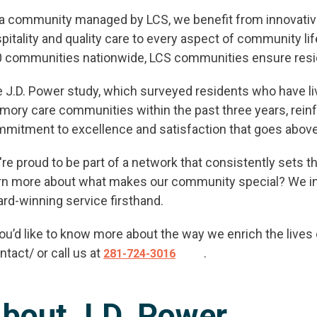
a community managed by LCS, we benefit from innovativ
pitality and quality care to every aspect of community l
 communities nationwide, LCS communities ensure residen
ANK YOU FOR YOUR INTEREST IN 
DELANEY AT SOUTH SHORE!
 J.D. Power study, which surveyed residents who have live
ory care communities within the past three years, reinf
of our team members will contact you shortly! For imme
mitment to excellence and satisfaction that goes abov
assistance please call
281-724-4057
.
re proud to be part of a network that consistently sets th
rn more about what makes our community special? We inv
CLOSE
rd-winning service firsthand.
you’d like to know more about the way we enrich the live
ntact/ or call us at
.
281-724-3016
bout J.D. Power