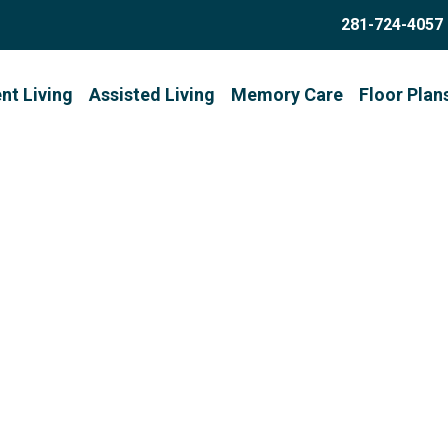
281-724-4057
nt Living
Assisted Living
Memory Care
Floor Plan