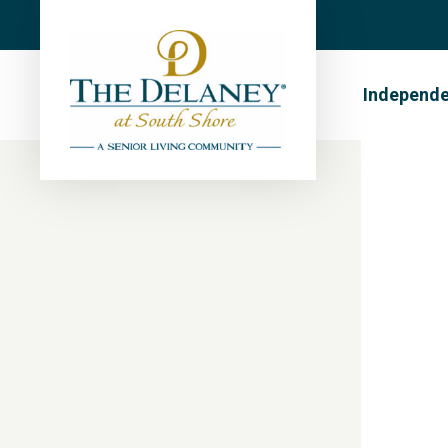
Independe