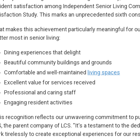
ident satisfaction among Independent Senior Living Comm
isfaction Study. This marks an unprecedented sixth cons
t makes this achievement particularly meaningful for our 
ter most in senior living:
Dining experiences that delight
Beautiful community buildings and grounds
Comfortable and well-maintained
living spaces
Excellent value for services received
Professional and caring staff
Engaging resident activities
is recognition reflects our unwavering commitment to put
, the parent company of LCS. "It's a testament to the 
k tirelessly to create exceptional experiences for our res